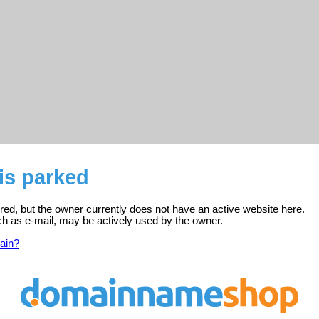
is parked
ered, but the owner currently does not have an active website here.
ch as e-mail, may be actively used by the owner.
ain?