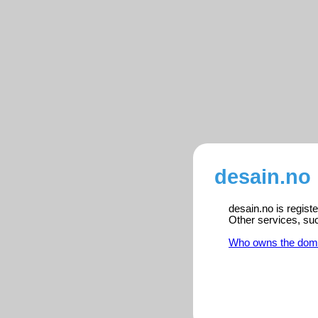
desain.no 
desain.no is regist
Other services, su
Who owns the dom